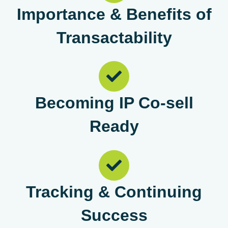
Importance & Benefits of
Transactability
Becoming IP Co-sell
Ready
Tracking & Continuing
Success