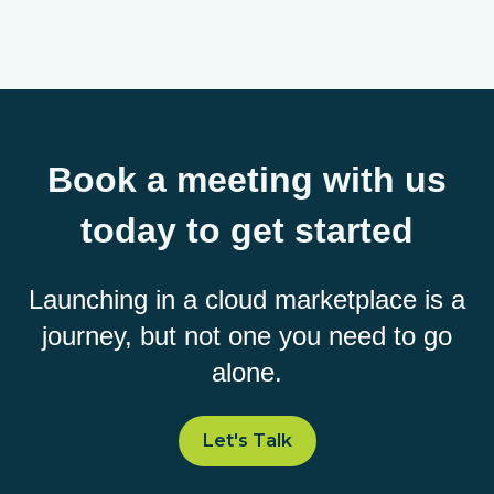
Book a meeting with us
today to get started
Launching in a cloud marketplace is a
journey, but not one you need to go
alone.
Let's Talk