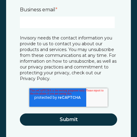
Business email
*
Invisory needs the contact information you
provide to us to contact you about our
products and services. You may unsubscribe
from these communications at any time. For
information on how to unsubscribe, as well as
our privacy practices and commitment to
protecting your privacy, check out our
Privacy Policy
.