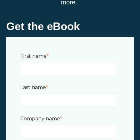
more.
Get the eBook
First name
*
Last name
*
Company name
*