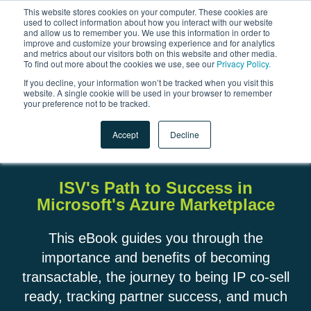
This website stores cookies on your computer. These cookies are
used to collect information about how you interact with our website
and allow us to remember you. We use this information in order to
Open 
improve and customize your browsing experience and for analytics
and metrics about our visitors both on this website and other media.
To find out more about the cookies we use, see our
Privacy Policy.
If you decline, your information won’t be tracked when you visit this
website. A single cookie will be used in your browser to remember
your preference not to be tracked.
The Future is Transactable:
Accept
Decline
ISV's Path to Success in
Microsoft's Azure Marketplace
This eBook guides you through the
importance and benefits of becoming
transactable, the journey to being IP co-sell
ready, tracking partner success, and much