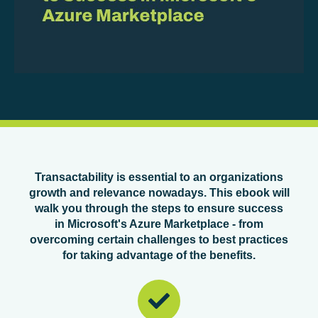
Transactability is essential to an organizations
growth and relevance nowadays. This ebook will
walk you through the steps to ensure success
in Microsoft's Azure Marketplace - from
overcoming certain challenges to best practices
for taking advantage of the benefits.