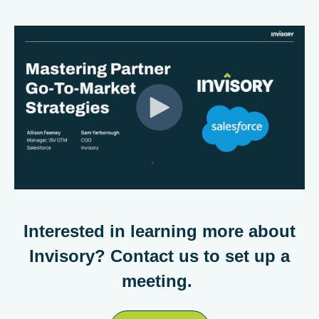
Interested in learning more about
Invisory? Contact us to set up a
meeting.