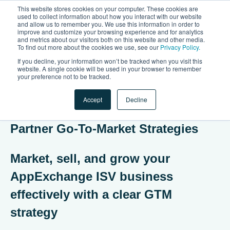
This website stores cookies on your computer. These cookies are
used to collect information about how you interact with our website
and allow us to remember you. We use this information in order to
Open 
improve and customize your browsing experience and for analytics
and metrics about our visitors both on this website and other media.
To find out more about the cookies we use, see our
Privacy Policy.
If you decline, your information won’t be tracked when you visit this
website. A single cookie will be used in your browser to remember
your preference not to be tracked.
Accept
Decline
On-Demand Webinar: Mastering
Partner Go-To-Market Strategies
Market, sell, and grow your
AppExchange ISV business
effectively with a clear GTM
strategy