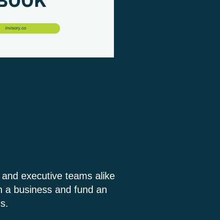
s and executive teams alike
in a business and fund an
s.