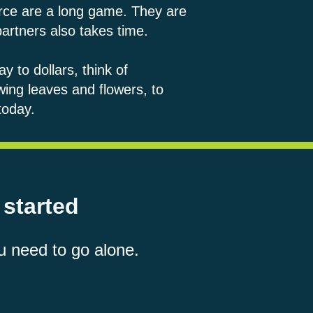
orce are a long game. They are
 partners also takes time.
y to dollars, think of
owing leaves and flowers, to
today.
 started
u need to go alone.