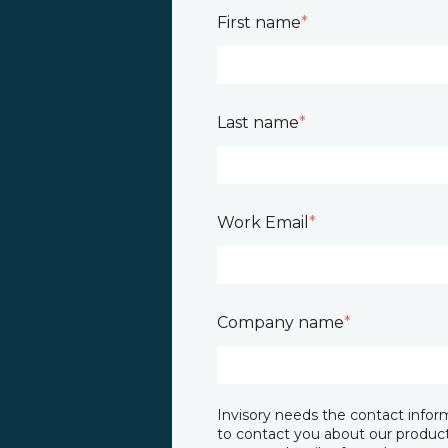
First name
*
Last name
*
Work Email
*
Company name
*
Invisory needs the contact infor
to contact you about our product