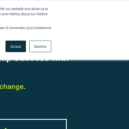
ith our website and allow us to
 and metrics about our visitors
Contact us
rowser to remember your preference
Accept
Decline
ship Success with
xchange.