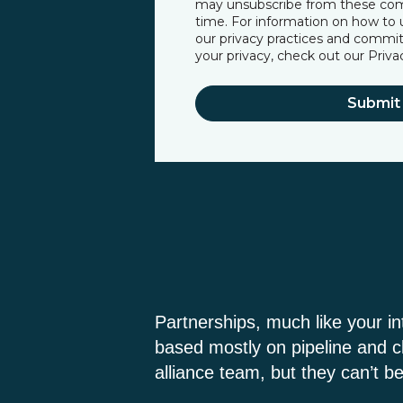
may unsubscribe from these co
time. For information on how to u
our privacy practices and commi
your privacy, check out our
Priva
Partnerships, much like your i
based mostly on pipeline and c
alliance team, but they can’t be