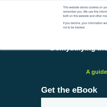
This website stores cookies on yo
remember you. We use this informa
both on this website and other me
If you decline, your information w
not to be tracked.
Demystifying the
A guide
Get the eBook