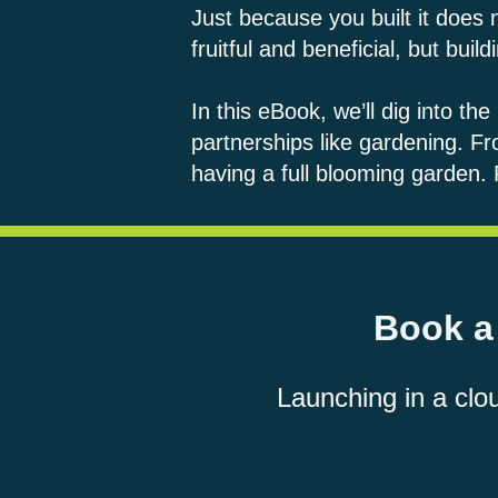
Just because you built it does
fruitful and beneficial, but bu
In this eBook, we’ll dig into th
partnerships like gardening. Fr
having a full blooming garden
Book a 
Launching in a clo