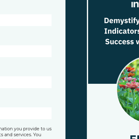
mation you provide to us
s and services. You