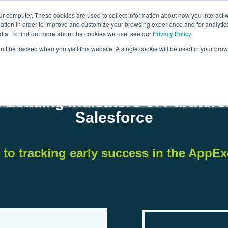
ur computer. These cookies are used to collect information about how you interact w
tion in order to improve and customize your browsing experience and for analytics
dia. To find out more about the cookies we use, see our
Privacy Policy.
on’t be tracked when you visit this website. A single cookie will be used in your b
 Leading Indicators of Partner
Salesforce
 to tracking early success in the AppE