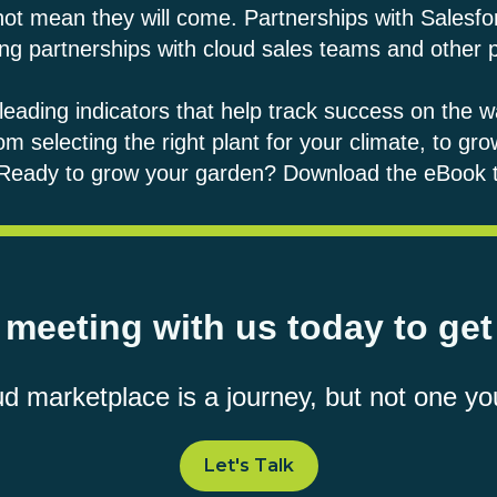
 not mean they will come. Partnerships with Salesf
ilding partnerships with cloud sales teams and other
e leading indicators that help track success on the wa
om selecting the right plant for your climate, to gr
. Ready to grow your garden?
Download the eBook 
meeting with us today to get
ud marketplace is a journey, but not one yo
Let's Talk