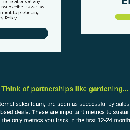
mmunications at any
nsubscribe, as well as
tment to protecting
cy Policy
.
Think of partnerships like gardening...
nternal sales team, are seen as successful by sale
losed deals. These are important metrics to susta
 the only metrics you track in the first 12-24 month